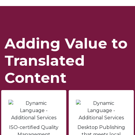
Adding Value to
Translated
Content
ISO-certified Quality
Desktop Publishing
Management
that meets local