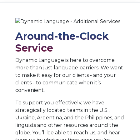
Around-the-Clock
Service
Dynamic Language is here to overcome
more than just language barriers. We want
to make it easy for our clients - and your
clients - to communicate when it’s
convenient.
To support you effectively, we have
strategically located teams in the U.S.,
Ukraine, Argentina, and the Philippines, and
linguists and other resources around the
globe. You’ll be able to reach us, and hear