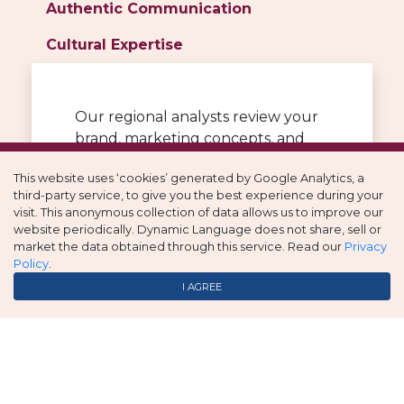
Authentic Communication
Cultural Expertise
Our regional analysts review your
brand, marketing concepts, and
targeted countries or regions to
This website uses ‘cookies’ generated by Google Analytics, a
identify cultural and linguistic
third-party service, to give you the best experience during your
nuances. Words, design, and colors
visit. This anonymous collection of data allows us to improve our
all carry underlying meanings so
website periodically. Dynamic Language does not share, sell or
these elements can pose risks or
market the data obtained through this service. Read our
Privacy
Policy
.
become strengths if done right.
I AGREE