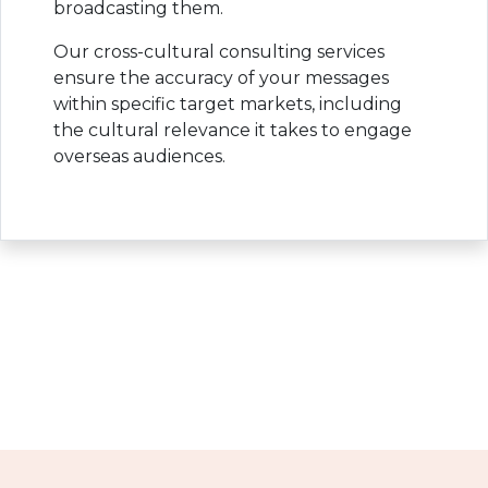
broadcasting them.
Our cross-cultural consulting services
ensure the accuracy of your messages
within specific target markets, including
the cultural relevance it takes to engage
overseas audiences.