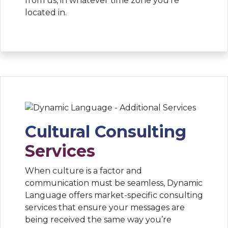
from us, in whatever time zone you’re
located in.
Cultural Consulting
Services
When culture is a factor and
communication must be seamless, Dynamic
Language offers market-specific consulting
services that ensure your messages are
being received the same way you’re