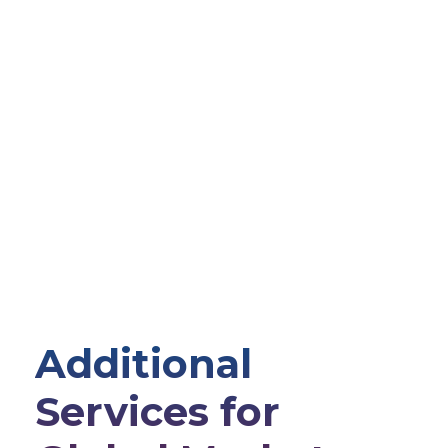
Additional
Services for