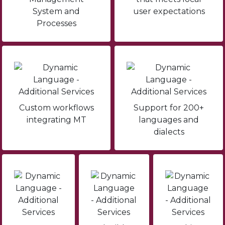
System and
user expectations
Processes
Custom workflows
Support for 200+
integrating MT
languages and
dialects