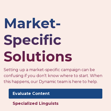
Market-
Specific
Solutions
Setting up a market-specific campaign can be
confusing if you don’t know where to start. When
this happens, our Dynamic team is here to help.
Evaluate Content
Specialized Linguists