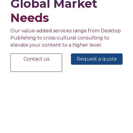
Global Market
Needs
Our value-added services range from Desktop
Publishing to cross-cultural consulting to
elevate your content to a higher level.
Contact us
Request a quote