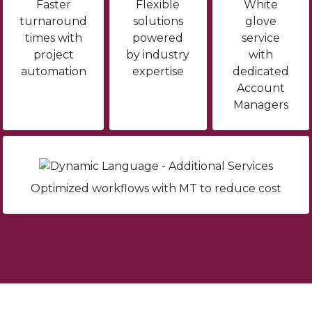
Faster
Flexible
White
turnaround
solutions
glove
times with
powered
service
project
by industry
with
automation
expertise
dedicated
Account
Managers
Optimized workflows with MT to reduce cost